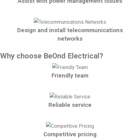
Assist with power management issues
Design and install telecommunications
networks
Why choose BeOnd Electrical?
Friendly team
Reliable service
Competitive pricing