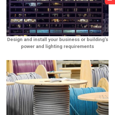
Design and install your business or building’s
power and lighting requirements