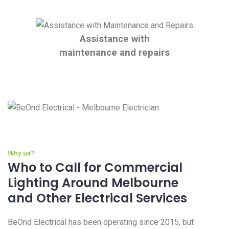
Assistance with
maintenance and repairs
Why us?
Who to Call for Commercial
Lighting Around Melbourne
and Other Electrical Services
BeOnd Electrical has been operating since 2015, but