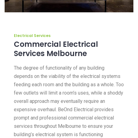
Electrical Services
Commercial Electrical
Services Melbourne
The degree of functionality of any building
depends on the viability of the electrical systems
feeding each room and the building as a whole. Too
few outlets will limit a room’s uses, while a shoddy
overall approach may eventually require an
expensive overhaul. BeOnd Electrical provides
prompt and professional commercial electrical
services throughout Melbourne to ensure your
building’s electrical system is functioning