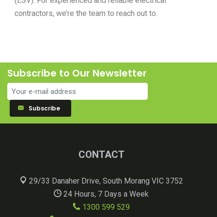
(ESV). For experienced and reliable electrical
contractors, we’re the team to reach out to.
Subscribe to Our Newsletter
Subscribe
CONTACT
29/33 Danaher Drive, South Morang VIC 3752
24 Hours, 7 Days a Week
1300 599 529