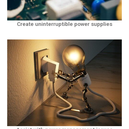
Create uninterruptible power supplies