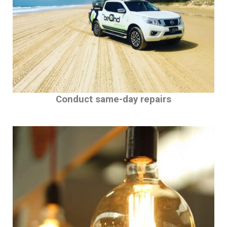
Conduct same-day repairs