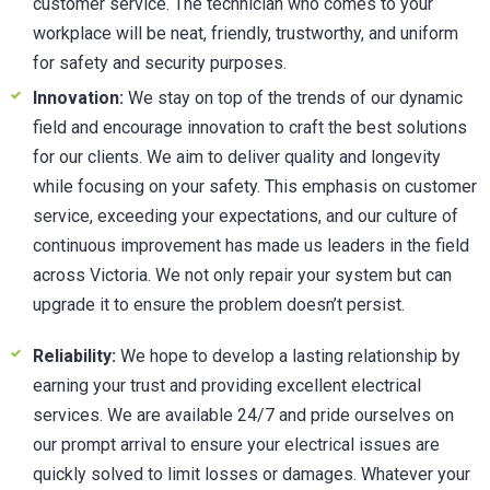
customer service. The technician who comes to your
workplace will be neat, friendly, trustworthy, and uniform
for safety and security purposes.
Innovation:
We stay on top of the trends of our dynamic
field and encourage innovation to craft the best solutions
for our clients. We aim to deliver quality and longevity
while focusing on your safety. This emphasis on customer
service, exceeding your expectations, and our culture of
continuous improvement has made us leaders in the field
across Victoria. We not only repair your system but can
upgrade it to ensure the problem doesn’t persist.
Reliability:
We hope to develop a lasting relationship by
earning your trust and providing excellent electrical
services. We are available 24/7 and pride ourselves on
our prompt arrival to ensure your electrical issues are
quickly solved to limit losses or damages. Whatever your