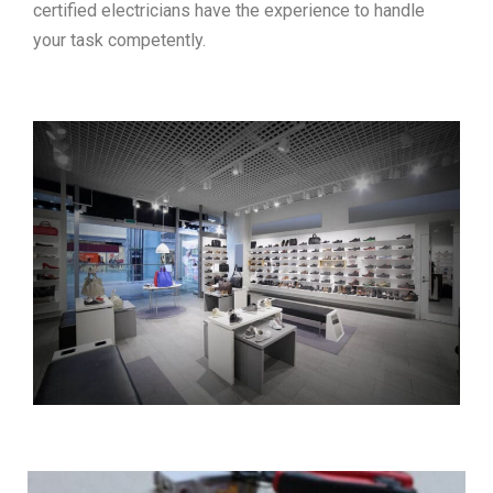
certified electricians have the experience to handle
your task competently.