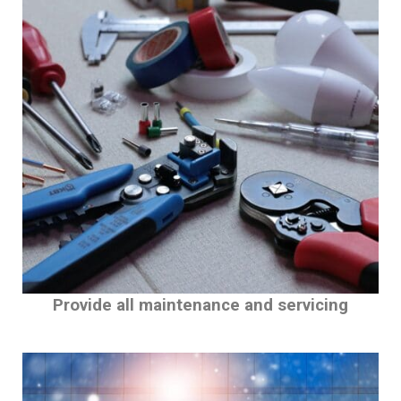
Provide all maintenance and servicing