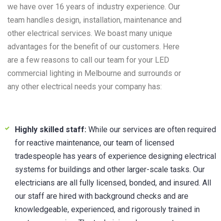
we have over 16 years of industry experience. Our
team handles design, installation, maintenance and
other electrical services. We boast many unique
advantages for the benefit of our customers. Here
are a few reasons to call our team for your LED
commercial lighting in Melbourne and surrounds or
any other electrical needs your company has:
Highly skilled staff:
While our services are often required
for reactive maintenance, our team of licensed
tradespeople has years of experience designing electrical
systems for buildings and other larger-scale tasks. Our
electricians are all fully licensed, bonded, and insured. All
our staff are hired with background checks and are
knowledgeable, experienced, and rigorously trained in