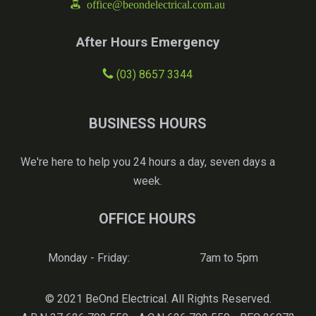
office@beondelectrical.com.au
After Hours Emergency
(03) 8657 3344
BUSINESS HOURS
We're here to help you 24 hours a day, seven days a
week.
OFFICE HOURS
Monday - Friday:
7am to 5pm
© 2021 BeOnd Electrical. All Rights Reserved.