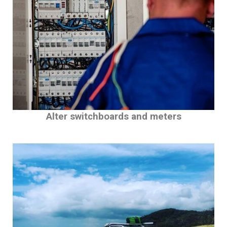
Alter switchboards and meters