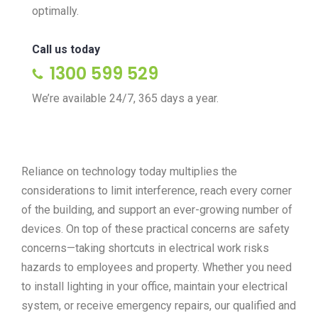
optimally.
Call us today
1300 599 529
We’re available 24/7, 365 days a year.
Reliance on technology today multiplies the
considerations to limit interference, reach every corner
of the building, and support an ever-growing number of
devices. On top of these practical concerns are safety
concerns—taking shortcuts in electrical work risks
hazards to employees and property. Whether you need
to install lighting in your office, maintain your electrical
system, or receive emergency repairs, our qualified and