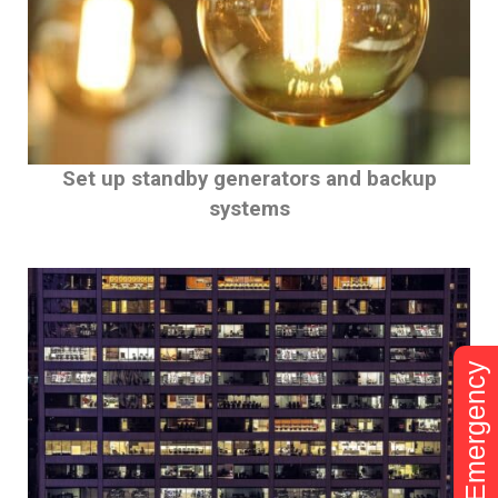
Set up standby generators and backup
systems
Emergency