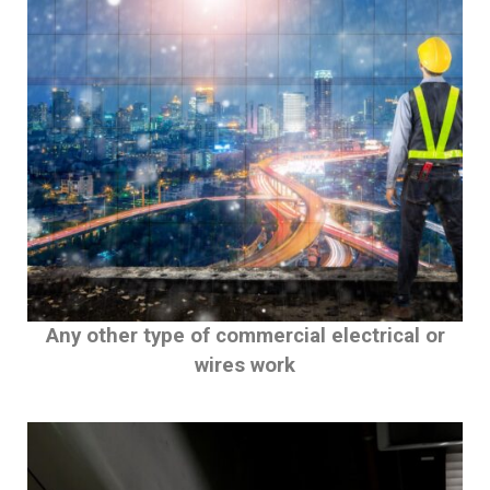
Any other type of commercial electrical or
wires work