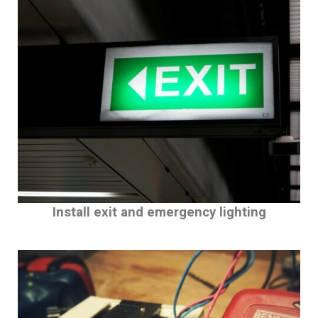
Install exit and emergency lighting