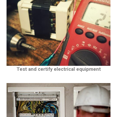
Test and certify electrical equipment