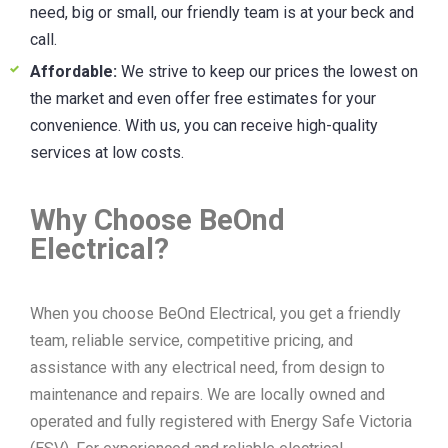
need, big or small, our friendly team is at your beck and
call.
Affordable:
We strive to keep our prices the lowest on
the market and even offer free estimates for your
convenience. With us, you can receive high-quality
services at low costs.
Why Choose BeOnd
Electrical?
When you choose BeOnd Electrical, you get a friendly
team, reliable service, competitive pricing, and
assistance with any electrical need, from design to
maintenance and repairs. We are locally owned and
operated and fully registered with Energy Safe Victoria