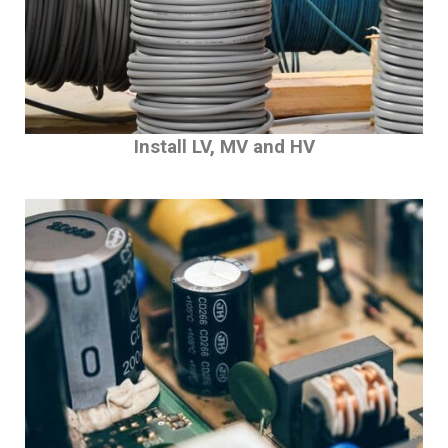
Install LV, MV and HV