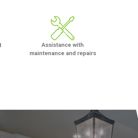
g
Assistance with
maintenance and repairs