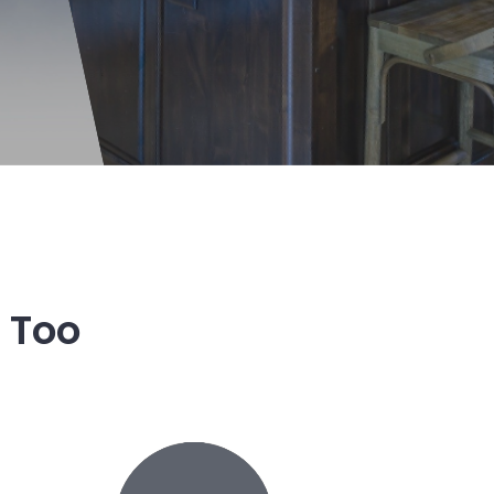
r Too