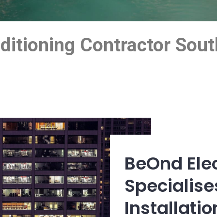
onditioning Contractor So
BeOnd Elec
Specialises
Installati