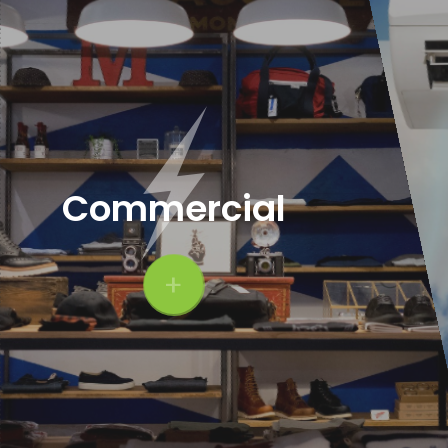
Commercial
+