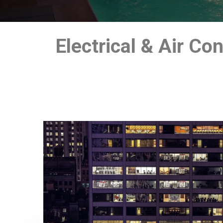
Electrical & Air C