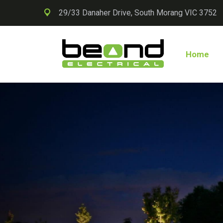
29/33 Danaher Drive, South Morang VIC 3752
Home