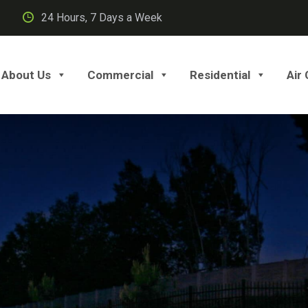
24 Hours, 7 Days a Week
About Us
Commercial
Residential
Air