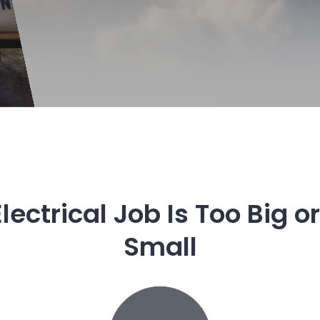
lectrical Job Is Too Big o
Small