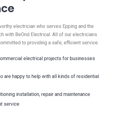
nce
stworthy electrician who serves Epping and the
ch with BeOnd Electrical. All of our electricians
 committed to providing a safe, efficient service.
ommercial electrical projects for businesses
o are happy to help with all kinds of residential
tioning installation, repair and maintenance
t service