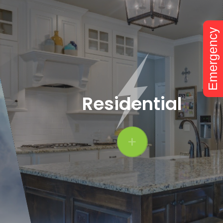
Emergency
Residential
+