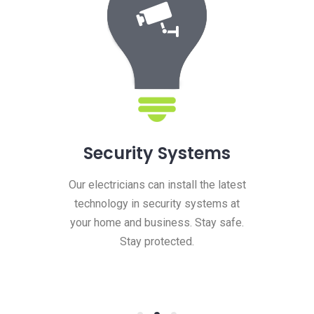
Security Systems
Our electricians can install the latest
technology in security systems at
your home and business. Stay safe.
Stay protected.