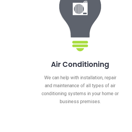
Air Conditioning
y
We can help with installation, repair
and maintenance of all types of air
conditioning systems in your home or
business premises.