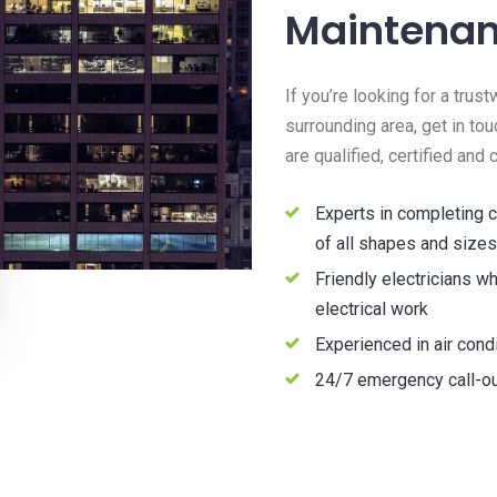
Maintena
If you’re looking for a tru
surrounding area, get in tou
are qualified, certified and
Experts in completing c
of all shapes and sizes
Friendly electricians wh
electrical work
Experienced in air condi
24/7 emergency call-ou