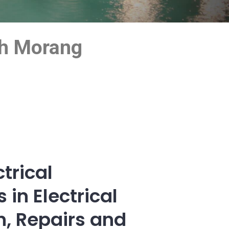
uth Morang
trical
 in Electrical
on, Repairs and