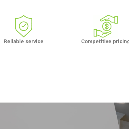
Reliable service
Competitive pricin