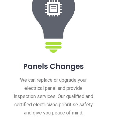
Panels Changes
We can replace or upgrade your
electrical panel and provide
inspection services. Our qualified and
certified electricians prioritise safety
and give you peace of mind.