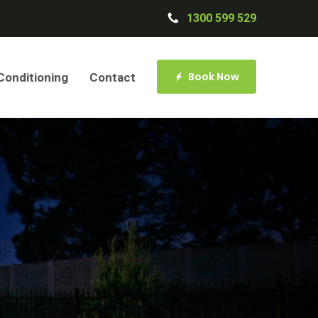
1300 599 529
Book Now
 Conditioning
Contact