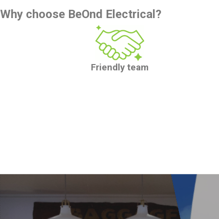
Why choose BeOnd Electrical?
Friendly team