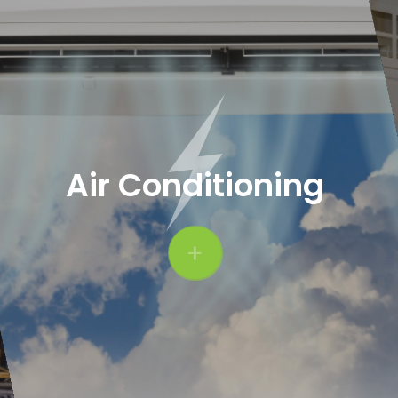
Air Conditioning
+